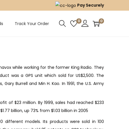
Pay Securely
0
0
ds
Track Your Order
navox while working for the former King Radio. They
roduct was a GPS unit which sold for US$2,500. The
ary Burrell and Min H. Kao. In 1991, the U.S. Army
ofit of $23 million. By 1999, sales had reached $233
.77 billion, up 73% from $1.03 billion in 2005
 different models. Its products were sold in 100