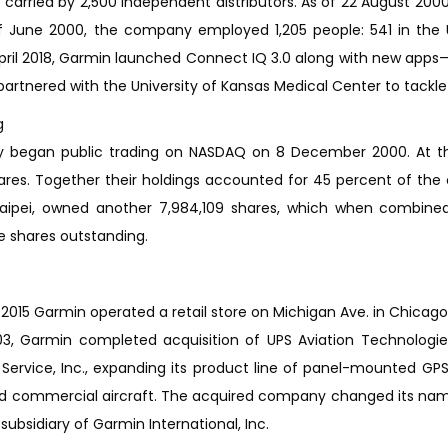
 carried by 2,500 independent distributors. As of 22 August 20
f June 2000, the company employed 1,205 people: 541 in the U
pril 2018, Garmin launched Connect IQ 3.0 along with new apps—M
artnered with the University of Kansas Medical Center to tackle s
g
began public trading on NASDAQ on 8 December 2000. At that
ares. Together their holdings accounted for 45 percent of the
Taipei, owned another 7,984,109 shares, which when combined 
e shares outstanding.
2015 Garmin operated a retail store on Michigan Ave. in Chicago
3, Garmin completed acquisition of UPS Aviation Technologies
 Service, Inc., expanding its product line of panel-mounted 
nd commercial aircraft. The acquired company changed its nam
ubsidiary of Garmin International, Inc.