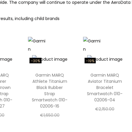
dwide. The company will continue to operate under the AeroData 
results, including child brands
-30%
-19%
MARQ
Garmin MARQ
Garmin MARQ
rer
Athlete Titanium
Aviator Titanium
Brown
Black Rubber
Bracelet
trap
Strap
Smartwatch 010-
h 010-
Smartwatch 010-
02006-04
27
02006-16
O
€
2,150.00
O
O
.00
€
1,650.00
r
C
€
1,750.00
C
r
C
r
.00
€
1,150.00
i
u
Add to cart