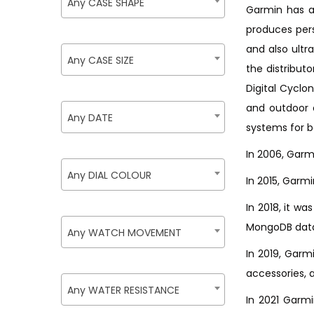
Any CASE SHAPE
Garmin has a
produces per
and also ultr
Any CASE SIZE
the distribut
Digital Cyclo
and outdoor 
Any DATE
systems for b
In 2006, Garmi
Any DIAL COLOUR
In 2015, Garmi
In 2018, it w
MongoDB data
Any WATCH MOVEMENT
In 2019, Garm
accessories, a
Any WATER RESISTANCE
In 2021 Garm