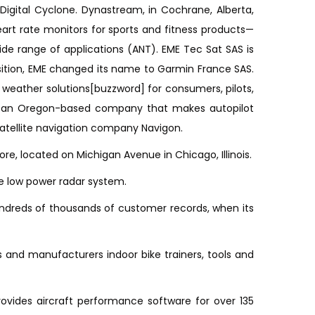
igital Cyclone. Dynastream, in Cochrane, Alberta,
rt rate monitors for sports and fitness products—
ide range of applications (ANT). EME Tec Sat SAS is
isition, EME changed its name to Garmin France SAS.
 weather solutions[buzzword] for consumers, pilots,
, an Oregon-based company that makes autopilot
 satellite navigation company Navigon.
ore, located on Michigan Avenue in Chicago, Illinois.
cle low power radar system.
undreds of thousands of customer records, when its
 and manufacturers indoor bike trainers, tools and
vides aircraft performance software for over 135