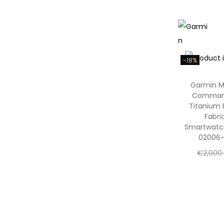
Add to
Add to W
-18%
Garmin 
Comman
Titanium 
Fabri
Smartwatc
02006-
€
2,000
€
1,650
Add to
Add to W