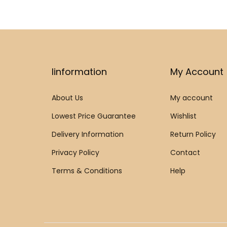
Iinformation
My Account
About Us
My account
Lowest Price Guarantee
Wishlist
Delivery Information
Return Policy
Privacy Policy
Contact
Terms & Conditions
Help