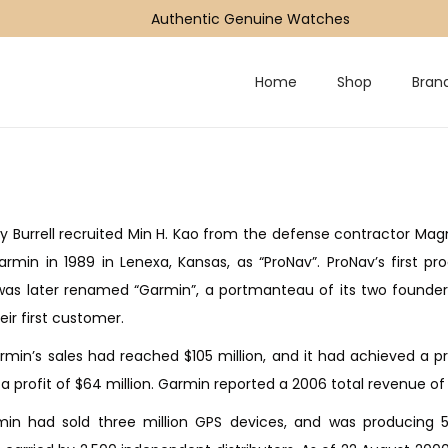
Authentic Genuine Watches
Home
Shop
Bran
ry Burrell recruited Min H. Kao from the defense contractor Mag
rmin in 1989 in Lenexa, Kansas, as “ProNav”. ProNav’s first p
s later renamed “Garmin”, a portmanteau of its two founders, G
ir first customer.
rmin’s sales had reached $105 million, and it had achieved a pr
 a profit of $64 million. Garmin reported a 2006 total revenue of $1
in had sold three million GPS devices, and was producing 50