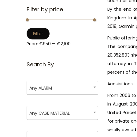
countries and
i
Filter by price
By the end o
o
Kingdom. In A
n
2018, Garmin p
M
M
Filter
Public offerin
i
a
Price:
€950
—
€2,100
The company 
n
x
20,352,803 sh
p
p
Search By
attorney in 
r
r
percent of th
i
i
c
c
Acquisitions
Any ALARM
e
e
From 2006 to 
In August 200
United Parcel
Any CASE MATERIAL
for private a
wholly owned s