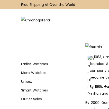
Free Shipping All Over the World
S
S
k
k
i
i
p
p
t
t
In 1983, Ga
o
o
founded Ga
n
c
Ladies Watches
company wa
a
o
Mens Watches
became the
v
n
Unisex
i
t
By 1995, Ga
Smart Watches
g
e
million and
a
n
Outlet Sales
By 2000 Garm
t
t