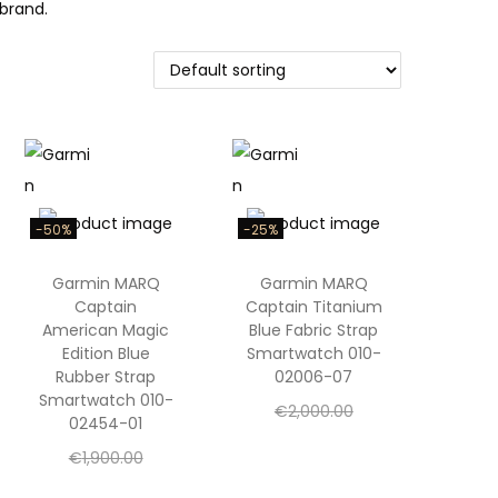
brand.
-50%
-25%
Garmin MARQ
Garmin MARQ
Captain
Captain Titanium
American Magic
Blue Fabric Strap
Edition Blue
Smartwatch 010-
Rubber Strap
02006-07
Smartwatch 010-
O
€
2,000.00
02454-01
C
r
€
1,500.00
O
€
1,900.00
u
i
Add to cart
C
r
€
950.00