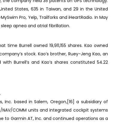
00, the company held 35 patents on GPS technology.
nited States, 635 in Taiwan, and 29 in the United
ySwim Pro, Yelp, Trailforks and iHeartRadio. In May
leep apnea and atrial fibrillation.
 time Burrell owned 19,911,155 shares. Kao owned
 company’s stock. Kao’s brother, Ruey-Jeng Kao, an
with Burrell’s and Kao’s shares constituted 54.22
.
, Inc. based in Salem, Oregon,[16] a subsidiary of
GPS/NAV/COMM units and integrated cockpit systems
e to Garmin AT, Inc. and continued operations as a