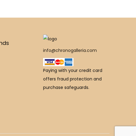
,
2
9
€
5
,
5
1
0
0
0
,
0
0
.
9
.
0
ands
0
0
0
.
info@chronogalleria.com
0
0
0
0
.
.
.
0
Paying with your credit card
0
.
offers fraud protection and
0
purchase safeguards.
.