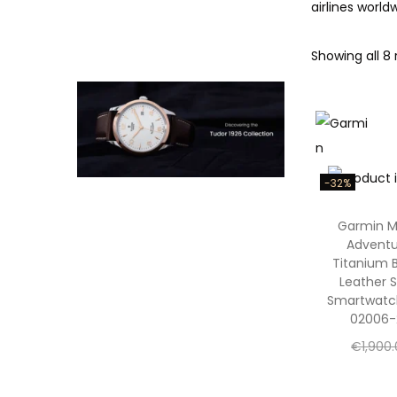
airlines worl
Showing all 8 
-32%
Garmin 
Adventu
Titanium 
Leather S
Smartwatc
02006-
€
1,900
€
1,300