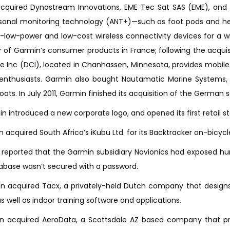
cquired Dynastream Innovations, EME Tec Sat SAS (EME), and D
sonal monitoring technology (ANT+)—such as foot pods and hea
a-low-power and low-cost wireless connectivity devices for a w
or of Garmin’s consumer products in France; following the acqu
ne Inc (DCI), located in Chanhassen, Minnesota, provides mobile
enthusiasts. Garmin also bought Nautamatic Marine Systems
oats. In July 2011, Garmin finished its acquisition of the German
n introduced a new corporate logo, and opened its first retail st
n acquired South Africa’s iKubu Ltd. for its Backtracker on-bicy
as reported that the Garmin subsidiary Navionics had exposed h
base wasn’t secured with a password.
in acquired Tacx, a privately-held Dutch company that designs
s well as indoor training software and applications.
in acquired AeroData, a Scottsdale AZ based company that pro