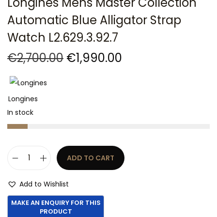
Longines Mens Master Collection
t
t
Automatic Blue Alligator Strap
i
o
Watch L2.629.3.92.7
n
O
C
€
2,700.00
€
1,990.00
r
u
i
r
g
r
Longines
i
e
In stock
n
n
a
t
l
p
ADD TO CART
p
r
L
r
i
o
Add to Wishlist
i
c
n
c
e
g