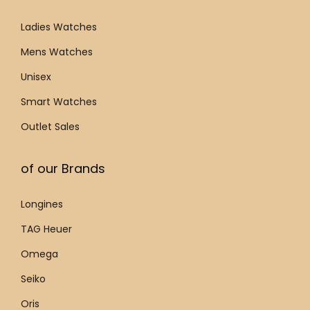
.
9
Ladies Watches
2
Mens Watches
.
Unisex
7
q
Smart Watches
u
Outlet Sales
a
n
of our Brands
t
i
Longines
t
TAG Heuer
y
Omega
Seiko
Oris