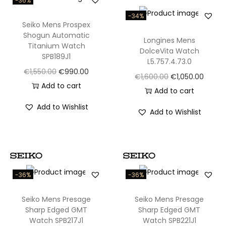
-36%
l
l
-34%
Seiko Mens Prospex
e
Shogun Automatic
Longines Mens
c
Titanium Watch
DolceVita Watch
SPB189J1
t
L5.757.4.73.0
O
C
€
1,550.00
€
990.00
i
O
C
€
1,600.00
€
1,050.00
r
u
Add to cart
o
r
u
Add to cart
i
r
n
i
r
Add to Wishlist
Add to Wishlist
g
r
A
g
r
i
e
u
i
e
n
n
t
n
n
a
t
o
a
t
l
p
m
l
p
-36%
-36%
p
r
a
p
r
r
i
t
Seiko Mens Presage
Seiko Mens Presage
r
i
Sharp Edged GMT
Sharp Edged GMT
i
c
i
i
c
Watch SPB217J1
Watch SPB221J1