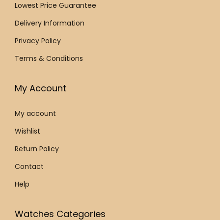
r
Lowest Price Guarantee
:
9
:
9
a
€
9
€
9
Delivery Information
p
1
0
1
0
Privacy Policy
W
,
.
,
.
a
Terms & Conditions
5
0
5
0
t
5
0
5
0
c
My Account
0
.
0
.
h
.
.
L
My account
0
0
2
Wishlist
0
0
.
.
.
Return Policy
6
2
Contact
9
Help
.
3
Watches Categories