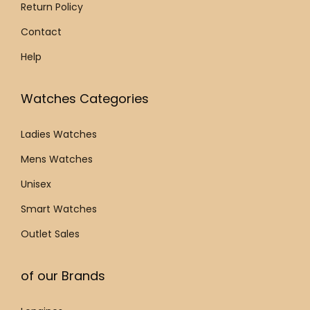
.
Return Policy
Contact
Help
Watches Categories
Ladies Watches
Mens Watches
Unisex
Smart Watches
Outlet Sales
of our Brands