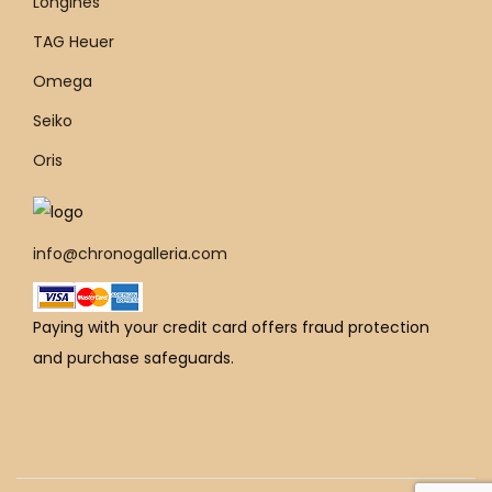
Longines
TAG Heuer
Omega
Seiko
Oris
info@chronogalleria.com
Paying with your credit card offers fraud protection
and purchase safeguards.