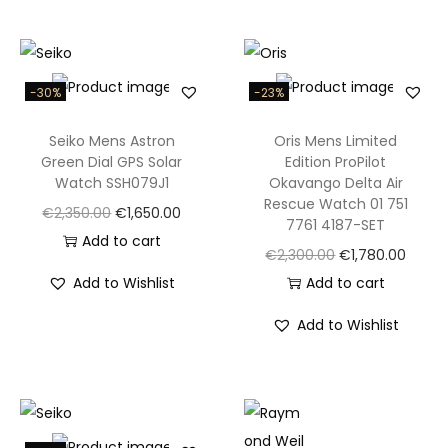
3
0
0
M
-30%
-23%
Q
Seiko Mens Astron
Oris Mens Limited
u
Green Dial GPS Solar
Edition ProPilot
a
Watch SSH079J1
Okavango Delta Air
r
Rescue Watch 01 751
O
C
€
2,350.00
€
1,650.00
7761 4187-SET
t
r
u
Add to cart
O
C
€
2,300.00
€
1,780.00
z
i
r
r
u
Add to Wishlist
Add to cart
4
g
r
i
r
3
i
e
Add to Wishlist
g
r
m
n
n
i
e
m
a
t
n
n
M
l
p
a
t
e
p
r