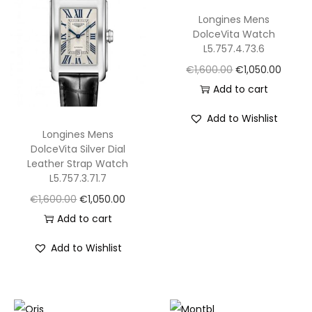
5
Longines Mens
m
DolceVita Watch
m
L5.757.4.73.6
W
O
C
€
1,600.00
€
1,050.00
a
r
u
Add to cart
t
i
r
Add to Wishlist
c
g
r
Longines Mens
h
i
e
DolceVita Silver Dial
S
Leather Strap Watch
n
n
L5.757.3.71.7
B
a
t
O
C
€
1,600.00
€
1,050.00
G
l
p
r
u
Add to cart
8
p
r
i
r
A
r
i
Add to Wishlist
g
r
8
i
c
i
e
1
c
e
n
n
.
e
i