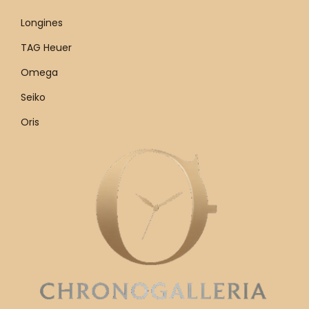
Longines
TAG Heuer
Omega
Seiko
Oris