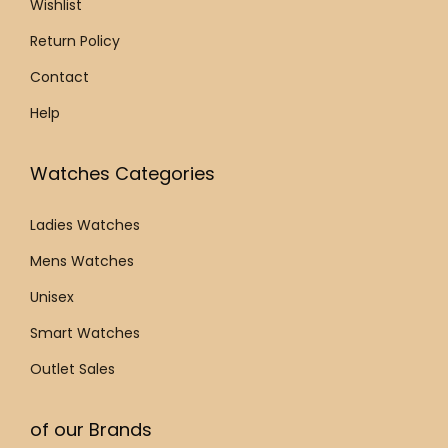
0
Wishlist
0
.
.
Return Policy
Contact
Help
Watches Categories
Ladies Watches
Mens Watches
Unisex
Smart Watches
Outlet Sales
of our Brands